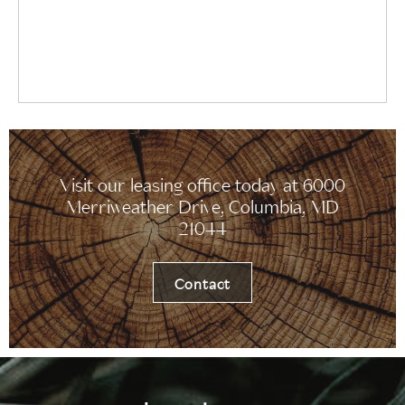
Visit our leasing office today at 6000
Merriweather Drive, Columbia, MD
21044
Contact