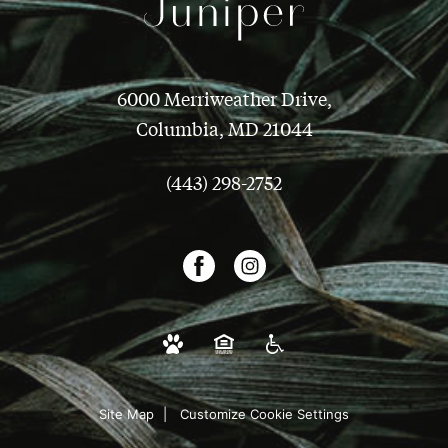
6000 Merriweather Drive,
Columbia, MD 21044
(443) 298-2752
Site Map
Customize Cookie Settings