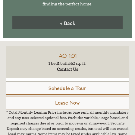
finding the perfect home.
« Back
AO-1.01
1 bed
1 bath
562 sq. ft.
Contact Us
Schedule a Tour
Lease Now
* Total Monthly Leasing Price includes base rent, all monthly mandatory
and any user-selected optional fees. Excludes variable, usage-based, and
required charges due at or prior to move-in or at move-out. Security
Deposit may change based on screening results, but total will not exceed
legal maximums. Some items may be taxed under applicable law. Some