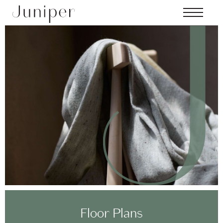
Skip to main content
MENU
Floor Plans