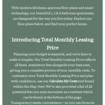
With modern kitchens, spacious floor plans and smart
technology, our beautiful 1, 2 & 3-bedroom apartments
are designed for the way you live today. Explore our
floor plans below, and find your perfect home.
Introducing Total Monthly Leasing
Price
Planning your budget is essential, and we’re here to
make it simpler. Our Total Monthly Leasing Price reflects
all fixed, mandatory fees alongside your base rent,
giving you a complete picture of your monthly costs. To
customize your Total Monthly Leasing Price and plan
with confidence, use our
Calculate My Costs
tool found
within the Map view. We’ve also provided a list of all
potential fees you may encounter as a resident which
can be found at the bottom of the page.
Transparency meets convenience—so you can focus on