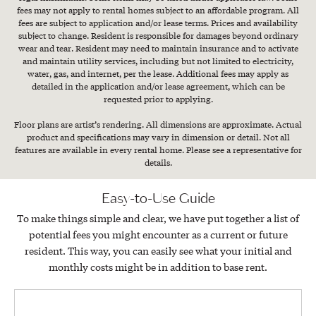
fees may not apply to rental homes subject to an affordable program. All
fees are subject to application and/or lease terms. Prices and availability
subject to change. Resident is responsible for damages beyond ordinary
wear and tear. Resident may need to maintain insurance and to activate
and maintain utility services, including but not limited to electricity,
water, gas, and internet, per the lease. Additional fees may apply as
detailed in the application and/or lease agreement, which can be
requested prior to applying.
Floor plans are artist’s rendering. All dimensions are approximate. Actual
product and specifications may vary in dimension or detail. Not all
features are available in every rental home. Please see a representative for
details.
Easy-to-Use Guide
To make things simple and clear, we have put together a list of
potential fees you might encounter as a current or future
resident. This way, you can easily see what your initial and
monthly costs might be in addition to base rent.