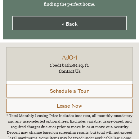
finding the perfect home.
« Back
AJO-1
1 bed
1 bath
584 sq. ft.
Contact Us
Schedule a Tour
Lease Now
* Total Monthly Leasing Price includes base rent, all monthly mandatory
and any user-selected optional fees. Excludes variable, usage-based, and
required charges due at or prior to move-in or at move-out. Security
Deposit may change based on screening results, but total will not exceed
legal maximums. Some items may be taxed under applicable law. Some