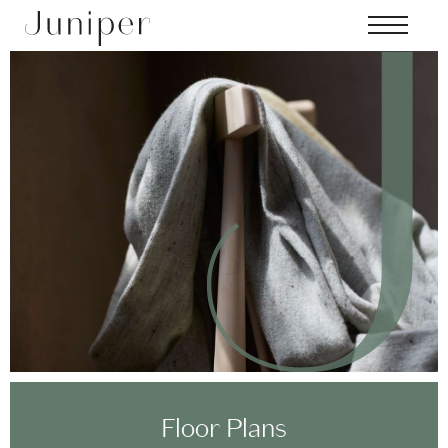
Skip to main content
MENU
Floor Plans