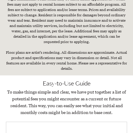
fees may not apply to rental homes subject to an affordable program. All
fees are subject to application and/or lease terms. Prices and availability
subject to change. Resident is responsible for damages beyond ordinary
wear and tear. Resident may need to maintain insurance and to activate
and maintain utility services, including but not limited to electricity,
water, gas, and internet, per the lease. Additional fees may apply as
detailed in the application and/or lease agreement, which can be
requested prior to applying.
Floor plans are artist’s rendering. All dimensions are approximate. Actual
product and specifications may vary in dimension or detail. Not all
features are available in every rental home. Please see a representative for
details.
Easy-to-Use Guide
To make things simple and clear, we have put together a list of
potential fees you might encounter as a current or future
resident. This way, you can easily see what your initial and
monthly costs might be in addition to base rent.