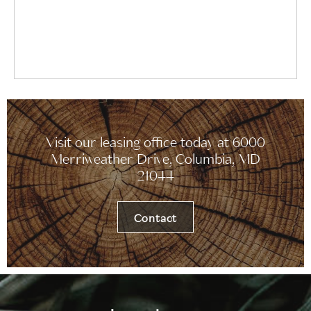
Visit our leasing office today at 6000
Merriweather Drive, Columbia, MD
21044
Contact