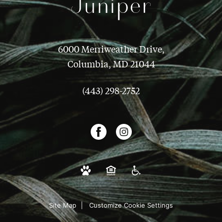
6000 Merriweather Drive,
Columbia, MD 21044
(443) 298-2752
Site Map
Customize Cookie Settings