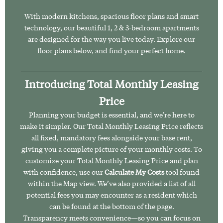
With modern kitchens, spacious floor plans and smart
technology, our beautiful 1, 2 & 3-bedroom apartments
are designed for the way you live today. Explore our
floor plans below, and find your perfect home.
Introducing Total Monthly Leasing
Price
Planning your budget is essential, and we’re here to
make it simpler. Our Total Monthly Leasing Price reflects
all fixed, mandatory fees alongside your base rent,
giving you a complete picture of your monthly costs. To
customize your Total Monthly Leasing Price and plan
with confidence, use our
Calculate My Costs
tool found
within the Map view. We’ve also provided a list of all
potential fees you may encounter as a resident which
can be found at the bottom of the page.
Transparency meets convenience—so you can focus on